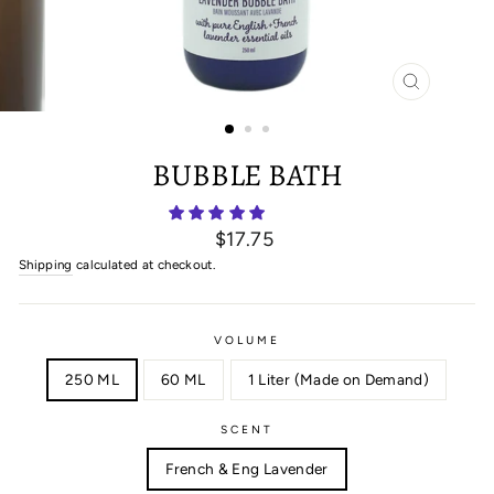
CLOSE
(ESC)
BUBBLE BATH
Regular
$17.75
price
Shipping
calculated at checkout.
VOLUME
250 ML
60 ML
1 Liter (Made on Demand)
SCENT
French & Eng Lavender