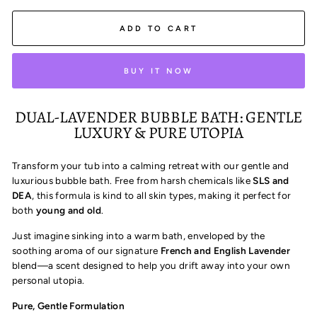
ADD TO CART
BUY IT NOW
DUAL-LAVENDER BUBBLE BATH: GENTLE
LUXURY & PURE UTOPIA
Transform your tub into a calming retreat with our gentle and
luxurious bubble bath. Free from harsh chemicals like
SLS and
DEA
, this formula is kind to all skin types, making it perfect for
both
young and old
.
Just imagine sinking into a warm bath, enveloped by the
soothing aroma of our signature
French and English Lavender
blend—a scent designed to help you drift away into your own
personal utopia.
Pure, Gentle Formulation