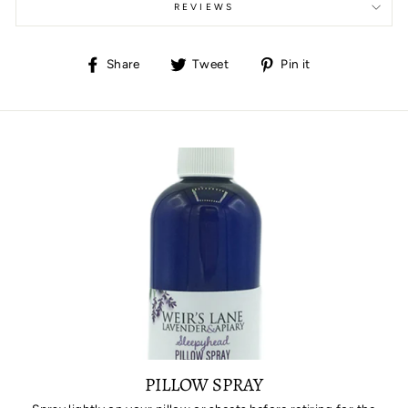
REVIEWS
Share
Tweet
Pin
Share
Tweet
Pin it
on
on
on
Facebook
Twitter
Pinterest
PILLOW SPRAY