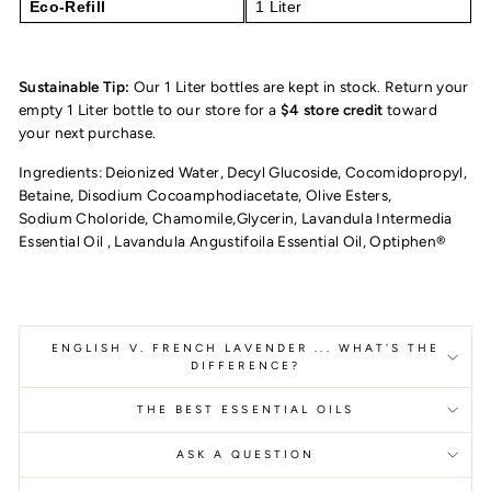
Eco-Refill
1 Liter
Sustainable Tip:
Our 1 Liter bottles are kept in stock. Return your
empty 1 Liter bottle to our store for a
$4 store credit
toward
your next purchase.
Ingredients: Deionized Water, Decyl Glucoside, Cocomidopropyl,
Betaine, Disodium
Cocoamphodiacetate, Olive Esters,
Sodium Choloride, Chamomile,Glycerin, Lavandula Intermedia
Essential Oil , Lavandula Angustifoila Essential Oil, Optiphen®
ENGLISH V. FRENCH LAVENDER ... WHAT'S THE
DIFFERENCE?
THE BEST ESSENTIAL OILS
ASK A QUESTION