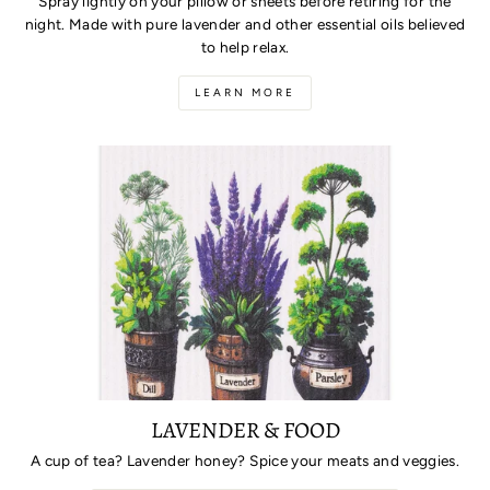
Spray lightly on your pillow or sheets before retiring for the
night. Made with pure lavender and other essential oils believed
to help relax.
LEARN MORE
LAVENDER & FOOD
A cup of tea? Lavender honey? Spice your meats and veggies.