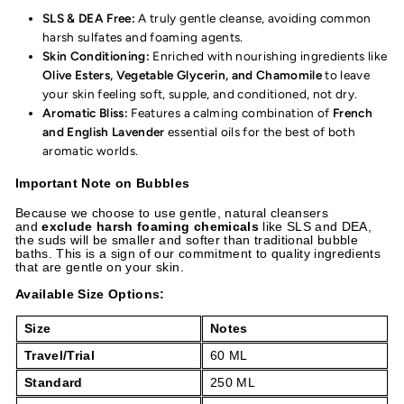
SLS & DEA Free:
A truly gentle cleanse, avoiding common
harsh sulfates and foaming agents.
Skin Conditioning:
Enriched with nourishing ingredients like
Olive Esters, Vegetable Glycerin, and Chamomile
to leave
your skin feeling soft, supple, and conditioned, not dry.
Aromatic Bliss:
Features a calming combination of
French
and English Lavender
essential oils for the best of both
aromatic worlds.
Important Note on Bubbles
Because we choose to use gentle, natural cleansers
and
exclude harsh foaming chemicals
like SLS and DEA,
the suds will be smaller and softer than traditional bubble
baths. This is a sign of our commitment to quality ingredients
that are gentle on your skin.
Available Size Options:
Size
Notes
Travel/Trial
60 ML
Standard
250 ML