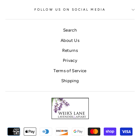
FOLLOW US ON SOCIAL MEDIA
Search
About Us
Returns
Privacy
Terms of Service
Shipping