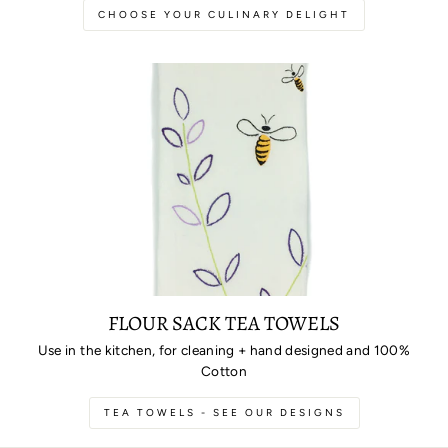
CHOOSE YOUR CULINARY DELIGHT
FLOUR SACK TEA TOWELS
Use in the kitchen, for cleaning + hand designed and 100%
Cotton
TEA TOWELS - SEE OUR DESIGNS