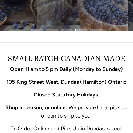
SMALL BATCH CANADIAN MADE
Open 11 am to 5 pm Daily (Monday to Sunday)
105 King Street West, Dundas (Hamilton) Ontario
Closed Statutory Holidays.
Shop in person, or online.
We provide local pick up
or can to ship to you.
To Order Online and Pick Up in Dundas: select