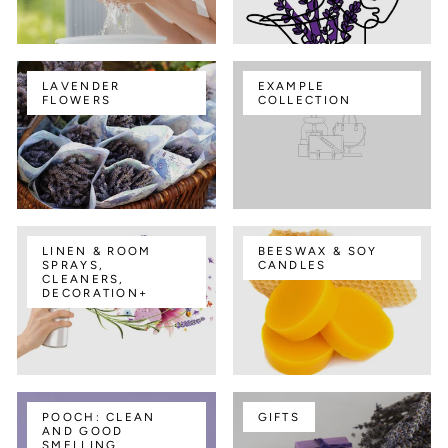
LAVENDER
EXAMPLE
FLOWERS
COLLECTION
LINEN & ROOM
BEESWAX & SOY
SPRAYS,
CANDLES
CLEANERS,
DECORATION+
POOCH: CLEAN
GIFTS
AND GOOD
SMELLING