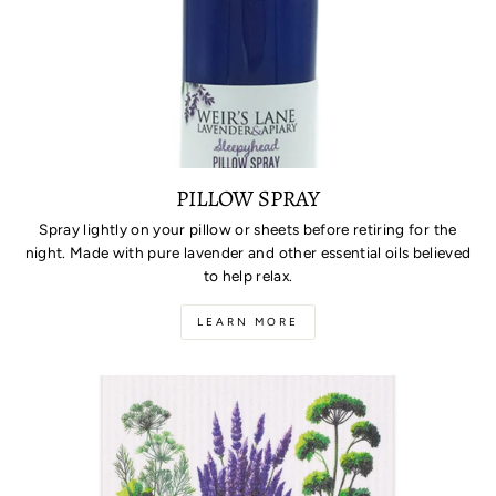
PILLOW SPRAY
Spray lightly on your pillow or sheets before retiring for the
night. Made with pure lavender and other essential oils believed
to help relax.
LEARN MORE