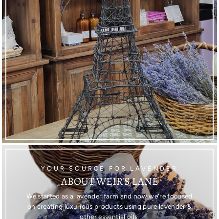
YOUR SOURCE FOR LAVENDER
ABOUT WEIR'S LANE
We started as a lavender farm and now we're focused
on creating luxurious products using pure lavender &
other essential oils.