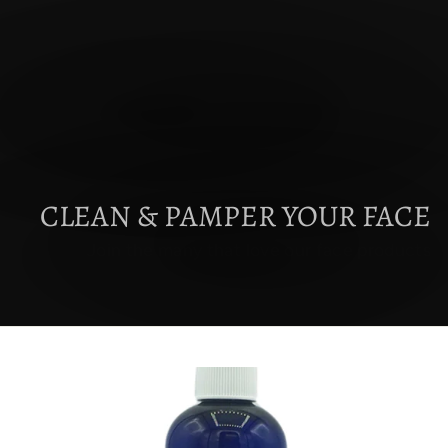
CLEAN & PAMPER YOUR FACE
Join the many that love our face products
EXPLORE FACE CREAMS & CLEANSERS