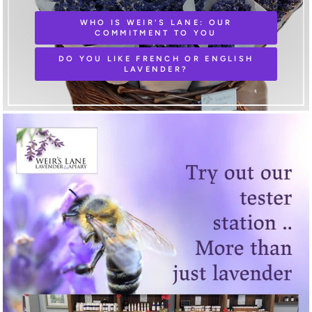
WHO IS WEIR'S LANE: OUR
COMMITMENT TO YOU
DO YOU LIKE FRENCH OR ENGLISH
LAVENDER?