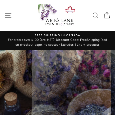
Skip
WEIR'S
to
LANE
content
SITE NAVIGATION
SEARC
C
LAVENDER
&
FREE SHIPPING IN CANADA
APIARY
For orders over $100 (pre-HST): Discount Code: FreeShipping (add
on checkout page, no spaces) Excludes 1 Liter+ products
Translation
missing:
en.sections.slideshow.pause_slideshow
LAVENDER
FLOWERS & BUDS
Fresh & Calming