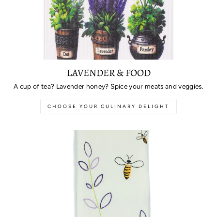
LAVENDER & FOOD
A cup of tea? Lavender honey? Spice your meats and veggies.
CHOOSE YOUR CULINARY DELIGHT