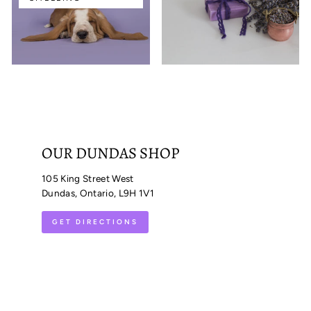
OUR DUNDAS SHOP
105 King Street West
Dundas, Ontario, L9H 1V1
GET DIRECTIONS