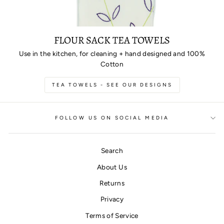
FLOUR SACK TEA TOWELS
Use in the kitchen, for cleaning + hand designed and 100%
Cotton
TEA TOWELS - SEE OUR DESIGNS
FOLLOW US ON SOCIAL MEDIA
Search
About Us
Returns
Privacy
Terms of Service