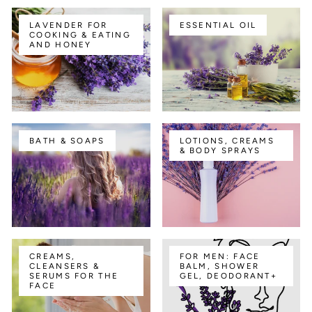
LAVENDER FOR
ESSENTIAL OIL
COOKING & EATING
AND HONEY
BATH & SOAPS
LOTIONS, CREAMS
& BODY SPRAYS
CREAMS,
FOR MEN: FACE
CLEANSERS &
BALM, SHOWER
SERUMS FOR THE
GEL, DEODORANT+
FACE