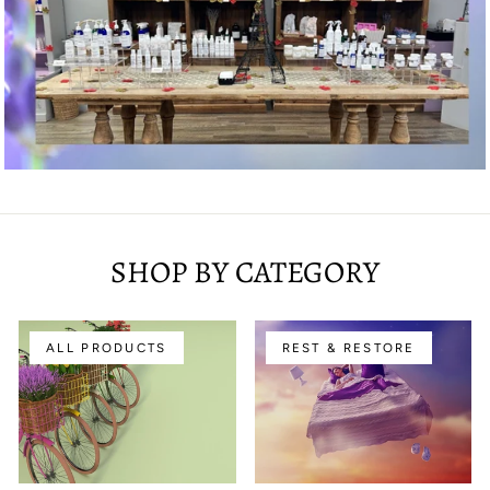
SHOP BY CATEGORY
ALL PRODUCTS
REST & RESTORE