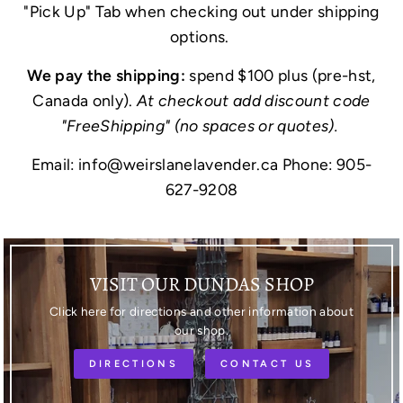
"Pick Up" Tab when checking out under shipping
options.
We pay the shipping:
spend $100 plus (pre-hst,
Canada only).
At checkout add discount code
"FreeShipping" (no spaces or quotes).
Email: info@weirslanelavender.ca Phone: 905-
627-9208
VISIT OUR DUNDAS SHOP
Click here for directions and other information about
our shop.
DIRECTIONS
CONTACT US